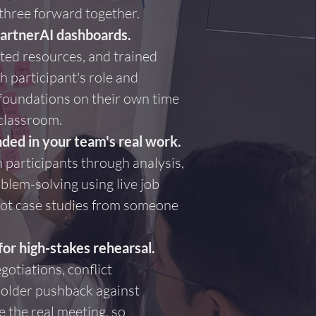
 three forward together.
PartnerAI dashboards.
ted resources, and trained
h participant's role and
d foundations on their own time
 classroom.
ded in your team's real work.
 participants through analysis,
blem-solving using live job
not case studies from someone
for high-stakes rehearsal.
gotiations, conflict
holder pushback against
 the real meeting, so