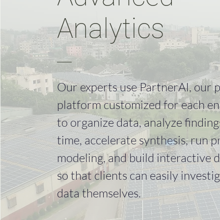
Analytics
Our experts use PartnerAI, our 
platform customized for each e
to organize data, analyze findings
time, accelerate synthesis, run p
modeling, and build interactive di
so that clients can easily investi
data themselves.