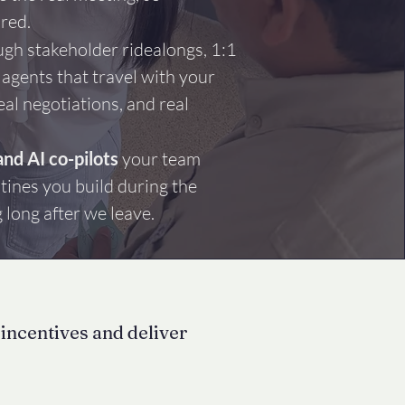
ared.
gh stakeholder ridealongs, 1:1
 agents that travel with your
eal negotiations, and real
and AI co-pilots
your team
tines you build during the
long after we leave.
 incentives and deliver