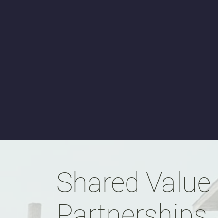
Shared Value
Partnerships