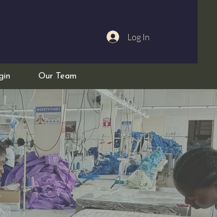
Log In
gin
Our Team