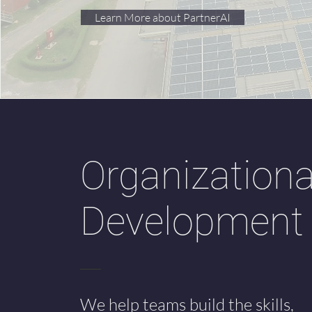
Learn More about PartnerAI
Organizationa
Development
We help teams build the skills,