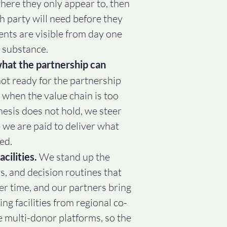
here they only appear to, then
h party will need before they
nts are visible from day one
 substance.
hat the partnership can
t ready for the partnership
d when the value chain is too
hesis does not hold, we steer
 we are paid to deliver what
ed.
acilities.
We stand up the
s, and decision routines that
er time, and our partners bring
ng facilities from regional co-
e multi-donor platforms, so the