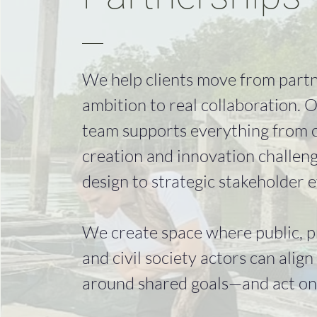
We help clients move from part
ambition to real collaboration. 
team supports everything from 
creation and innovation challen
design to strategic stakeholder e
We create space where public, p
and civil society actors can align
around shared goals—and act on