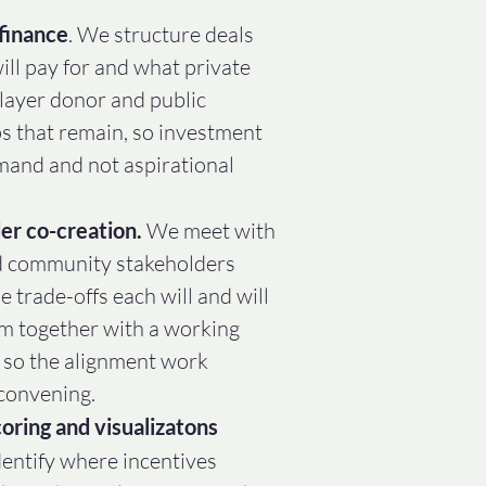
finance
. We structure deals
ll pay for and what private
 layer donor and public
ps that remain, so investment
emand and not aspirational
er co-creation.
We meet with
d community stakeholders
e trade-offs each will and will
em together with a working
, so the alignment work
convening.
oring and visualizatons
entify where incentives