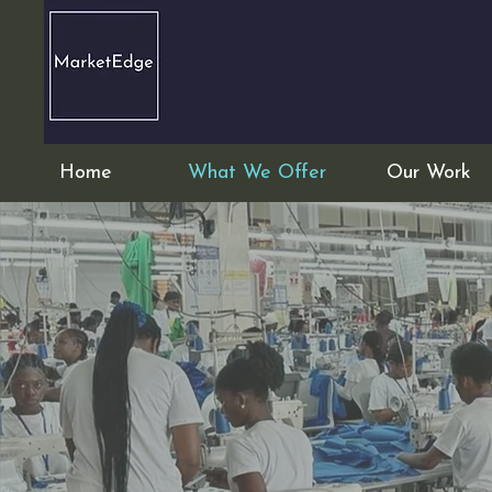
Home
What We Offer
Our Work