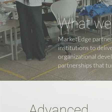
What we 
MarketEdge partner
institutions to deliv
organizational deve
partnerships that tu
Advanced