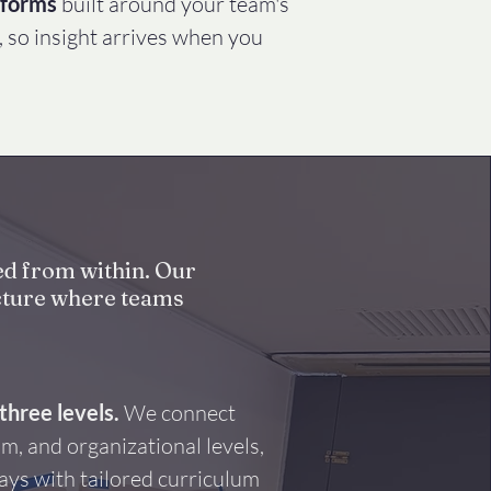
tforms
built around your team's
, so insight arrives when you
ed from within. Our
ructure where teams
three levels.
We connect
am, and organizational levels,
ays with tailored curriculum