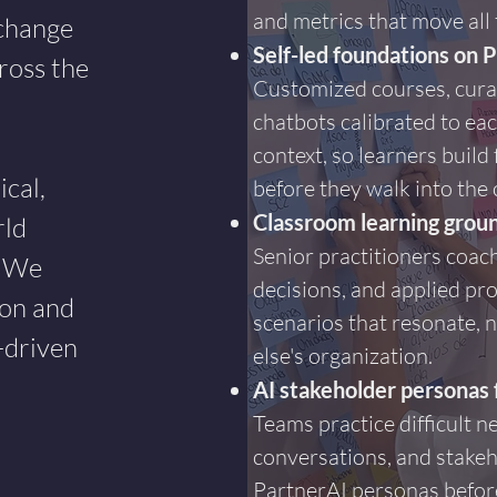
and metrics that move all
 change
Self-led foundations on 
ross the
Customized courses, cura
chatbots calibrated to eac
context, so learners buil
cal,
before they walk into the
Classroom learning groun
rld
Senior practitioners coach
. We
decisions, and applied pro
ion and
scenarios that resonate, 
-driven
else's organization.
AI stakeholder personas 
Teams practice difficult ne
conversations, and stake
PartnerAI personas before