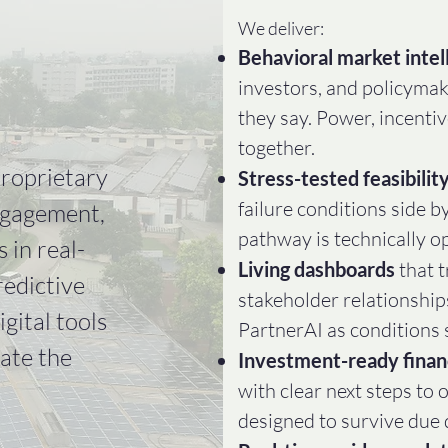
We deliver:​
Behavioral market intel
investors, and policymak
they say. Power, incenti
together.
proprietary
Stress-tested feasibilit
failure conditions side b
ngagement,
pathway is technically o
 in real-
Living dashboards
that 
redictive
stakeholder relationship
gital tools
PartnerAI as conditions s
gate the
Investment-ready finan
with clear next steps to 
designed to survive due 