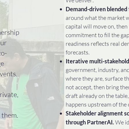
We deliver:​
Demand-driven blended 
around what the market wi
capital will move on, then
nership
commitment to fill the ga
Our
readiness reflects real d
co-
forecasts.
Iterative multi-stakehold
ge
government, industry, an
vents.
where they are, surface th
not accept, then bring th
rivate,
draft already on the table
happens upstream of the 
Stakeholder alignment sc
 them.
through PartnerAI.
We id