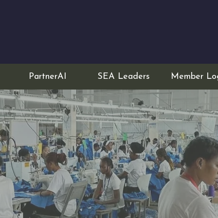
PartnerAI
SEA Leaders
Member Lo