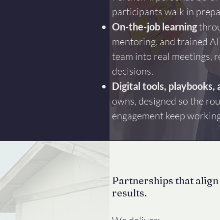
participants walk in prep
On-the-job learning
throu
mentoring, and trained AI
team into real meetings, r
decisions.
Digital tools, playbooks, 
owns, designed so the rou
engagement keep working 
Partnerships that align
results.