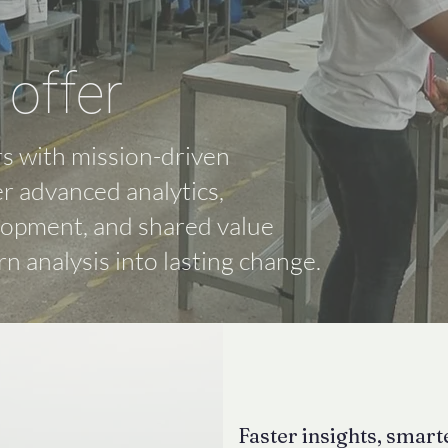
offer
s with mission-driven
er advanced analytics,
lopment, and shared value
rn analysis into lasting change.
Faster insights, smar