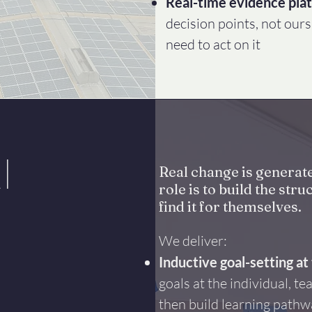
Real-time evidence pla
decision points, not ours
need to act on it
l
Real change is generat
role is to build the st
find it for themselves.
We deliver:
Inductive goal-setting at 
goals at the individual, te
then build learning pathw