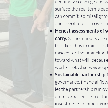
genuinely converge and w
surface the real terms eac
can commit, so misalignme
and negotiations move on
Honest assessments of w
carry.
Some markets are no
the client has in mind, an
nascent or the financing t
toward what will, because
works, not what was scop
Sustainable partnership f
governance, financial flow
let the partnership run ov
direct experience structuri
investments to nine-figur