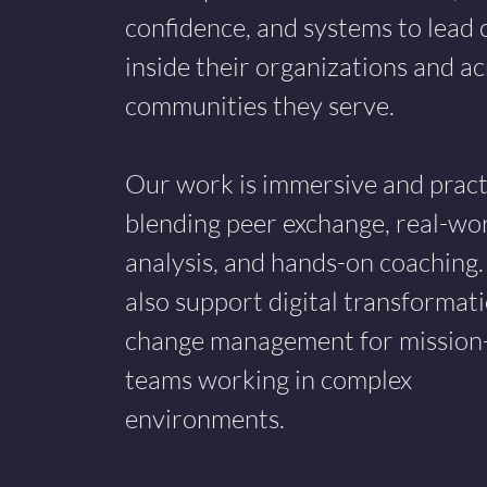
confidence, and systems to lead
inside their organizations and ac
communities they serve.
Our work is immersive and practi
blending peer exchange, real-wo
analysis, and hands-on coaching
also support digital transformat
change management for mission
teams working in complex
environments.