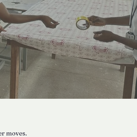
ter moves.