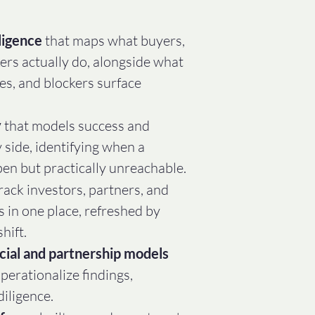
ligence
that maps what buyers,
ers actually do, alongside what
ves, and blockers surface
y
that models success and
y side, identifying when a
pen but practically unreachable.
track investors, partners, and
s in one place, refreshed by
hift.
cial and partnership models
operationalize findings,
dilige
nce.