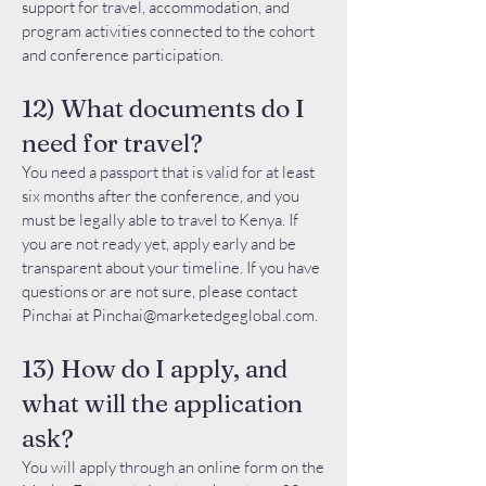
support for travel, accommodation, and
program activities connected to the cohort
and conference participation.
12) What documents do I
need for travel?
You need a passport that is valid for at least
six months after the conference, and you
must be legally able to travel to Kenya. If
you are not ready yet, apply early and be
transparent about your timeline. If you have
questions or are not sure, please contact
Pinchai at
Pinchai@marketedgeglobal.com
.
13) How do I apply, and
what will the application
ask?
You will apply through an online form on the