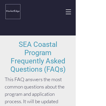
SEA Coastal
Program
Frequently Asked
Questions (FAQs)
This FAQ answers the most
common questions about the
program and application
process. It will be updated