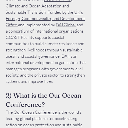
Climate and Ocean Adaptation and
Sustainable Transition. Funded by the
UK's
Foreign, Commonwealth, and Development
Office
and implemented by
DAI Global
and
a consortium of international organizations.
COAST Facility supports coastal
communities to build climate resilience and
strengthen livelihoods through sustainable
ocean and coastal governance. DAI is an
international development organization that
manages programs with governments, civil
society, and the private sector to strengthen
systems and improve lives.
2) What is the Our Ocean
Conference?
The
Our Ocean Conference
is the world’s
leading global platform for accelerating
action on ocean protection and sustainable