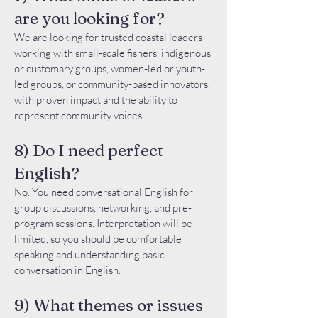
are you looking for?
We are looking for trusted coastal leaders
working with small-scale fishers, indigenous
or customary groups, women-led or youth-
led groups, or community-based innovators,
with proven impact and the ability to
represent community voices.
8) Do I need perfect
English?
No. You need conversational English for
group discussions, networking, and pre-
program sessions. Interpretation will be
limited, so you should be comfortable
speaking and understanding basic
conversation in English.
9) What themes or issues