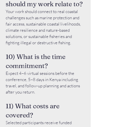
should my work relate to?
Your work should connect to real coastal
challenges such as marine protection and
fair access, sustainable coastal livelihoods,
climate resilience and nature-based
solutions, or sustainable fisheries and
fighting illegal or destructive fishing.
10) What is the time
commitment?
Expect 4–6 virtual sessions before the
conference, 5–8 days in Kenya including
travel, and follow-up planning and actions
after you return.
11) What costs are
covered?
Selected participants receive funded