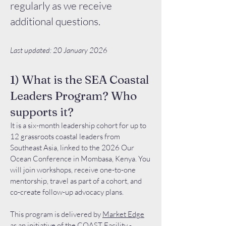
regularly as we receive
additional questions.
Last updated: 20 January 2026
1) What is the SEA Coastal
Leaders Program? Who
supports it?
It is a six-month leadership cohort for up to
12 grassroots coastal leaders from
Southeast Asia, linked to the 2026 Our
Ocean Conference in Mombasa, Kenya. You
will join workshops, receive one-to-one
mentorship, travel as part of a cohort, and
co-create follow-up advocacy plans.
This program is delivered by
Market Edge
as an initiative of the
COAST Facility
-