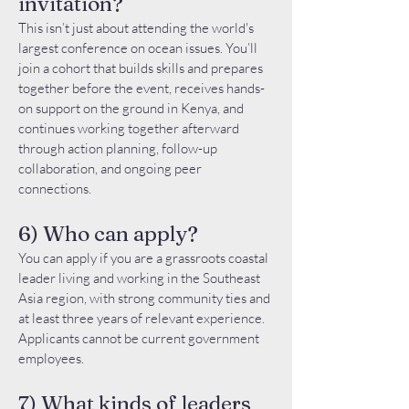
invitation?
This isn’t just about attending the world's
largest conference on ocean issues. You’ll
join a cohort that builds skills and prepares
together before the event, receives hands-
on support on the ground in Kenya, and
continues working together afterward
through action planning, follow-up
collaboration, and ongoing peer
connections.
6) Who can apply?
You can apply if you are a grassroots coastal
leader living and working in the Southeast
Asia region, with strong community ties and
at least three years of relevant experience.
Applicants cannot be current government
employees.
7) What kinds of leaders