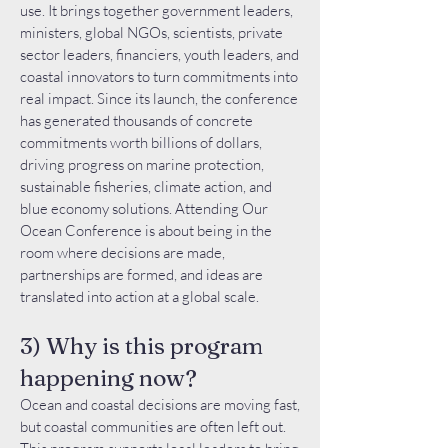
use. It brings together government leaders,
ministers, global NGOs, scientists, private
sector leaders, financiers, youth leaders, and
coastal innovators to turn commitments into
real impact. Since its launch, the conference
has generated thousands of concrete
commitments worth billions of dollars,
driving progress on marine protection,
sustainable fisheries, climate action, and
blue economy solutions. Attending Our
Ocean Conference is about being in the
room where decisions are made,
partnerships are formed, and ideas are
translated into action at a global scale.
3) Why is this program
happening now?
Ocean and coastal decisions are moving fast,
but coastal communities are often left out.