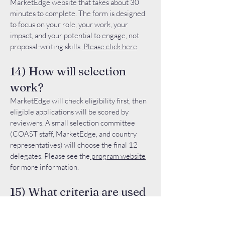
MarketEdge website that takes about 30
minutes to complete. The form is designed
to focus on your role, your work, your
impact, and your potential to engage, not
proposal-writing skills.
Please click here
.
14) How will selection
work?
MarketEdge will check eligibility first, then
eligible applications will be scored by
reviewers. A small selection committee
(COAST staff, MarketEdge, and country
representatives) will choose the final 12
delegates. Please see the
program website
for more information.
15) What criteria are used
to choose among eligible
applicants?