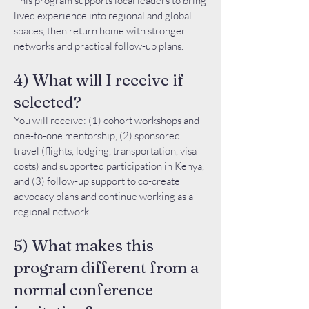
This program supports local leaders to bring
lived experience into regional and global
spaces, then return home with stronger
networks and practical follow-up plans.
4) What will I receive if
selected?
You will receive: (1) cohort workshops and
one-to-one mentorship, (2) sponsored
travel (flights, lodging, transportation, visa
costs) and supported participation in Kenya,
and (3) follow-up support to co-create
advocacy plans and continue working as a
regional network.
5) What makes this
program different from a
normal conference